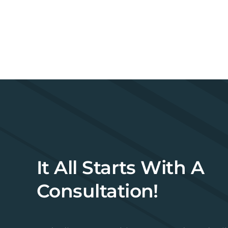
It All Starts With A
Consultation!