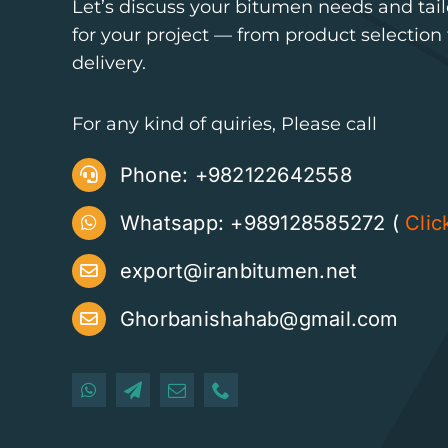
Let’s discuss your bitumen needs and tailo
for your project — from product selectio
delivery.
For any kind of quiries, Please call
Phone:
+982122642558
Whatsapp: +989128585272 (
Clic
export@iranbitumen.net
Ghorbanishahab@gmail.com