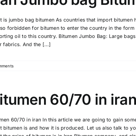
Get
2025
t is jumbo bag bitumen As countries that import bitumen 
Best
Price
lso forbidden for bitumen to enter the country in the form
Quote
orting oil to this country. Bitumen Jumbo Bag: Large bags 
Now!
r fabrics. And the [...]
mments
itumen 60/70 in ira
umen 60/70 in iran In this article we are going to gain so
t bitumen is and how it is produced. Let us also talk to y