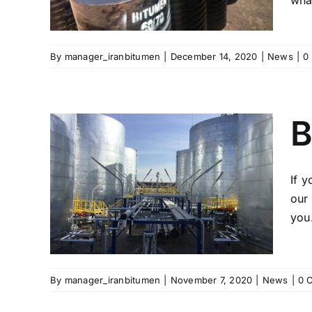
what
By
manager_iranbitumen
|
December 14, 2020
|
News
|
0
B
If 
Iran
our 
you
By
manager_iranbitumen
|
November 7, 2020
|
News
|
0 