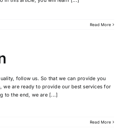
n this article, you will learn [...]
Read More
n
uality, follow us. So that we can provide you
n, we are ready to provide our best services for
 to the end, we are [...]
Read More