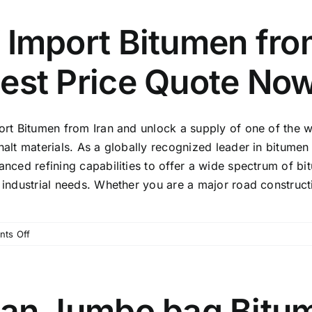
️ Import Bitumen fro
est Price Quote Now
ort Bitumen from Iran and unlock a supply of one of the w
alt materials. As a globally recognized leader in bitumen
anced refining capabilities to offer a wide spectrum of bi
industrial needs. Whether you are a major road constructio
on
ts Off
⚡️
Import
Bitumen
from
ran Jumbo bag Bitu
Iran: