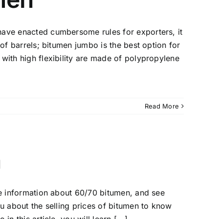
have enacted cumbersome rules for exporters, it
 of barrels; bitumen jumbo is the best option for
with high flexibility are made of polypropylene
Read More
n
me information about 60/70 bitumen, and see
ou about the selling prices of bitumen to know