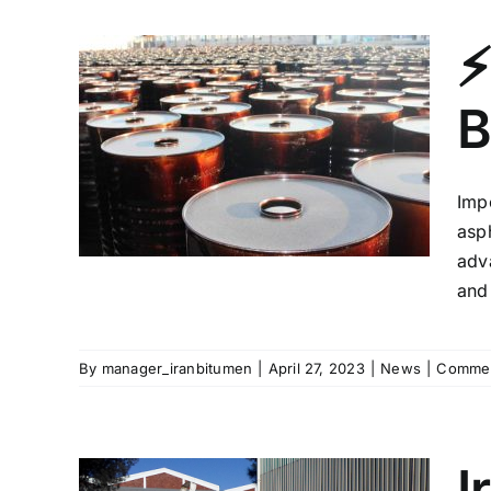
⚡
B
from
st
!
Imp
asph
adv
and 
By
manager_iranbitumen
|
April 27, 2023
|
News
|
Commen
I