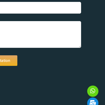
tation