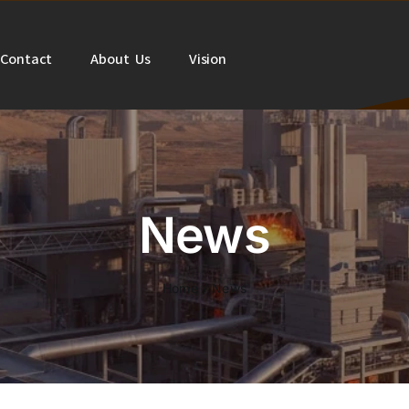
Contact
About Us
Vision
News
Home
News