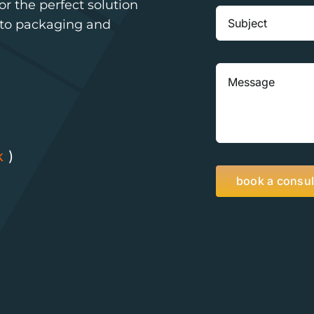
r the perfect solution
n to packaging and
k
)
book a consul