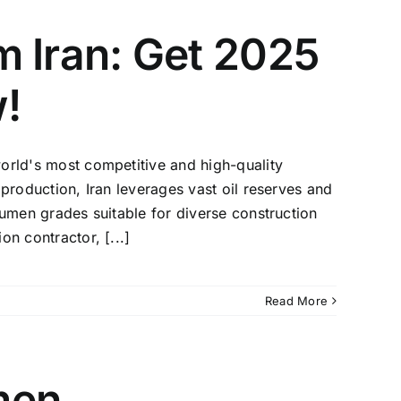
m Iran: Get 2025
!
orld's most competitive and high-quality
 production, Iran leverages vast oil reserves and
tumen grades suitable for diverse construction
n contractor, [...]
Read More
men