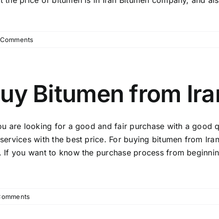
 the price of bitumen is in Iran Bitumen company, and also i
 Comments
uy Bitumen from Ira
you are looking for a good and fair purchase with a good q
services with the best price. For buying bitumen from Ira
. If you want to know the purchase process from beginning
Comments