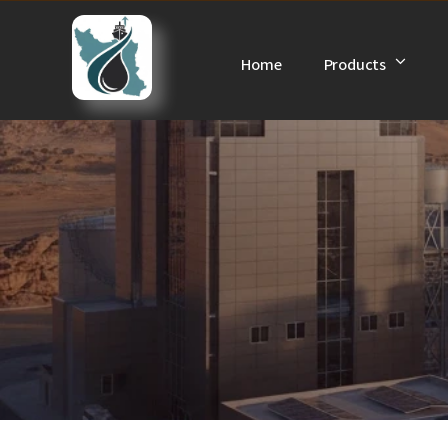
Skip
to
Home
Products
content