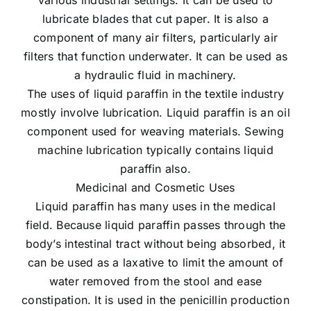
lubricate blades that cut paper. It is also a
component of many air filters, particularly air
filters that function underwater. It can be used as
a hydraulic fluid in machinery.
The uses of liquid paraffin in the textile industry
mostly involve lubrication. Liquid paraffin is an oil
component used for weaving materials. Sewing
machine lubrication typically contains liquid
paraffin also.
Medicinal and Cosmetic Uses
Liquid paraffin has many uses in the medical
field. Because liquid paraffin passes through the
body’s intestinal tract without being absorbed, it
can be used as a laxative to limit the amount of
water removed from the stool and ease
constipation. It is used in the penicillin production