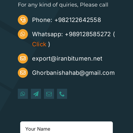
For any kind of quiries, Please call
Phone:
+982122642558
Whatsapp: +989128585272 (
Click
)
export@iranbitumen.net
Ghorbanishahab@gmail.com