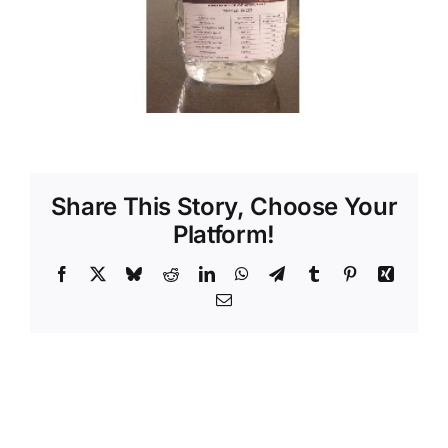
Share This Story, Choose Your
Platform!
Facebook
X
Bluesky
Reddit
LinkedIn
WhatsApp
Telegram
Tumblr
Pinterest
Xing
Email