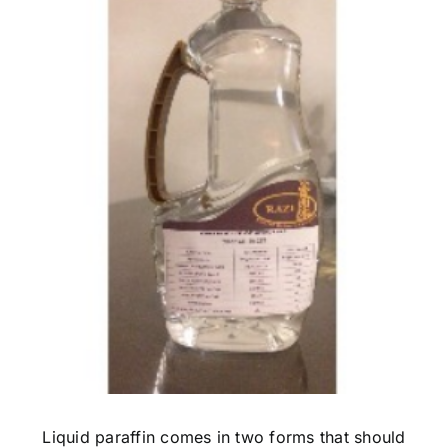
Image
Liquid paraffin comes in two forms that should