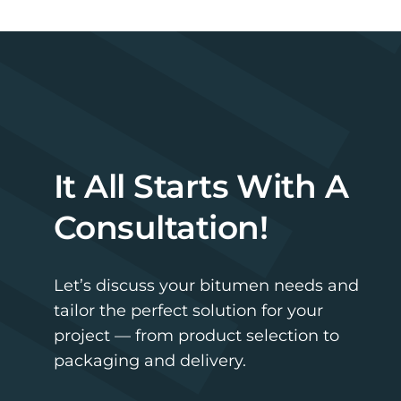
It All Starts With A
Consultation!
Let’s discuss your bitumen needs and
tailor the perfect solution for your
project — from product selection to
packaging and delivery.