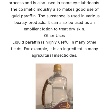
process and is also used in some eye lubricants.
The cosmetic industry also makes good use of
liquid paraffin. The substance is used in various
beauty products. It can also be used as an
emollient lotion to treat dry skin.
Other Uses
Liquid paraffin is highly useful in many other
fields. For example, it is an ingredient in many
agricultural insecticides.