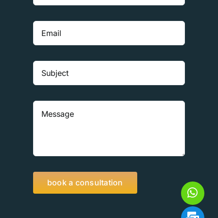
book a consultation