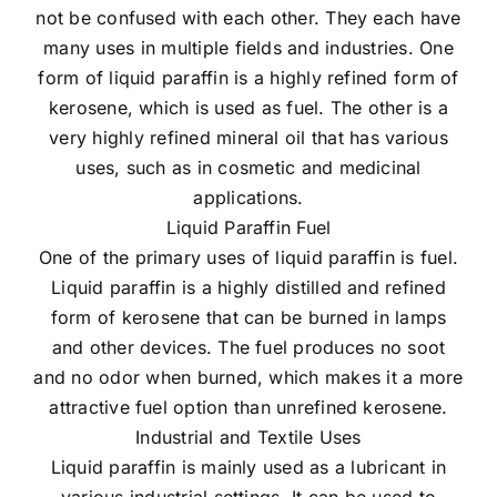
not be confused with each other. They each have
many uses in multiple fields and industries. One
form of liquid paraffin is a highly refined form of
kerosene, which is used as fuel. The other is a
very highly refined mineral oil that has various
uses, such as in cosmetic and medicinal
applications.
Liquid Paraffin Fuel
One of the primary uses of liquid paraffin is fuel.
Liquid paraffin is a highly distilled and refined
form of kerosene that can be burned in lamps
and other devices. The fuel produces no soot
and no odor when burned, which makes it a more
attractive fuel option than unrefined kerosene.
Industrial and Textile Uses
Liquid paraffin is mainly used as a lubricant in
various industrial settings. It can be used to