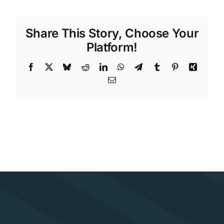
Share This Story, Choose Your
Platform!
Facebook
X
Bluesky
Reddit
LinkedIn
WhatsApp
Telegram
Tumblr
Pinterest
Xing
Email