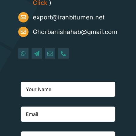
Click
)
export@iranbitumen.net
Ghorbanishahab@gmail.com