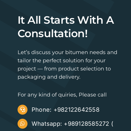
It All Starts With A
Consultation!
Let’s discuss your bitumen needs and
tailor the perfect solution for your
project — from product selection to
packaging and delivery.
For any kind of quiries, Please call
Phone:
+982122642558
Whatsapp: +989128585272 (